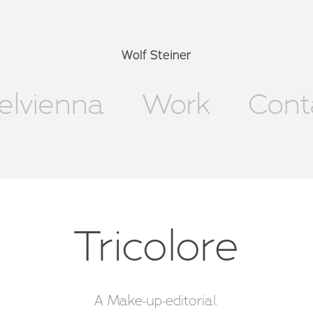
Wolf Steiner
xelvienna
Work
Cont
Tricolore
A Make-up-editorial.