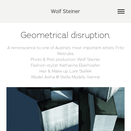
Wolf Steiner
Geometrical disruption.
A reminiscence to one of Austria's most important artists. Fritz
Wotruba.
Photo & Post production: Wolf Steiner
Fashion stylist: Katharina Eberhoefer
Hair & Make-up: Lore Stellek
Model: Aisha @ Stella Models, Vienna