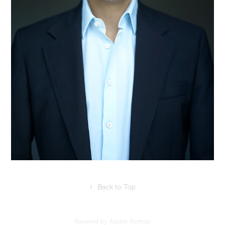
↑
Back to Top
Powered by
Adobe Portfolio