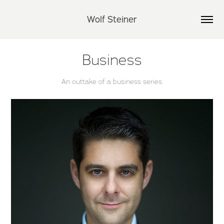
Wolf Steiner
Business
An outtake of a business series.